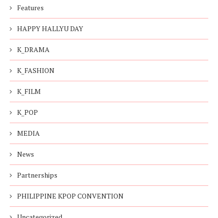
Features
HAPPY HALLYU DAY
K_DRAMA
K_FASHION
K_FILM
K_POP
MEDIA
News
Partnerships
PHILIPPINE KPOP CONVENTION
Uncategorized