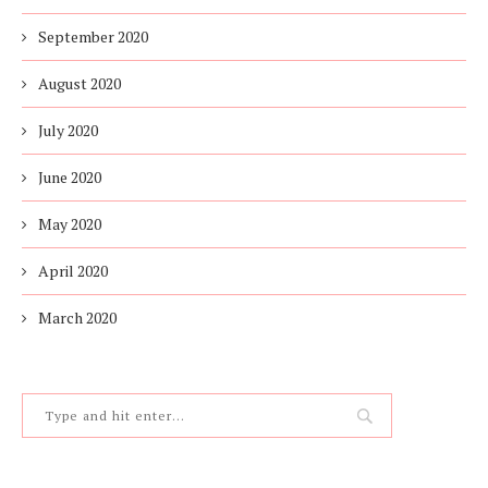
September 2020
August 2020
July 2020
June 2020
May 2020
April 2020
March 2020