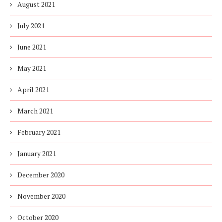
August 2021
July 2021
June 2021
May 2021
April 2021
March 2021
February 2021
January 2021
December 2020
November 2020
October 2020