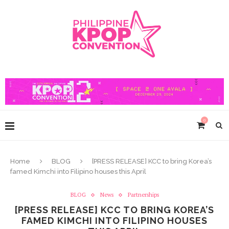
0
Home
BLOG
[PRESS RELEASE] KCC to bring Korea’s
famed Kimchi into Filipino houses this April
BLOG
News
Partnerships
[PRESS RELEASE] KCC TO BRING KOREA’S
FAMED KIMCHI INTO FILIPINO HOUSES