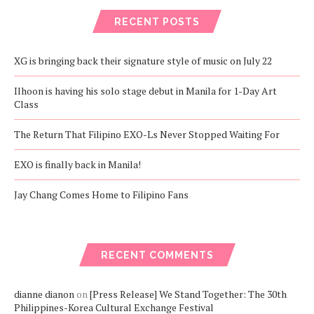
RECENT POSTS
XG is bringing back their signature style of music on July 22
Ilhoon is having his solo stage debut in Manila for 1-Day Art
Class
The Return That Filipino EXO-Ls Never Stopped Waiting For
EXO is finally back in Manila!
Jay Chang Comes Home to Filipino Fans
RECENT COMMENTS
dianne dianon
on
[Press Release] We Stand Together: The 30th
Philippines-Korea Cultural Exchange Festival