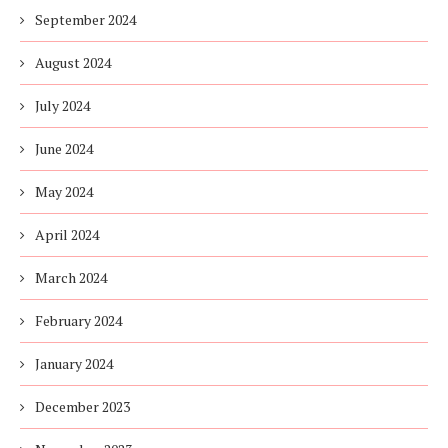
September 2024
August 2024
July 2024
June 2024
May 2024
April 2024
March 2024
February 2024
January 2024
December 2023