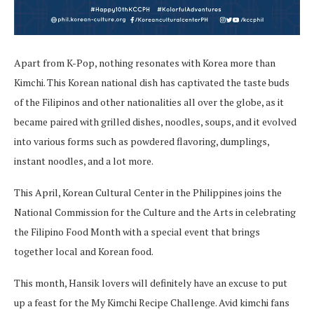
Apart from K-Pop, nothing resonates with Korea more than
Kimchi. This Korean national dish has captivated the taste buds
of the Filipinos and other nationalities all over the globe, as it
became paired with grilled dishes, noodles, soups, and it evolved
into various forms such as powdered flavoring, dumplings,
instant noodles, and a lot more.
This April, Korean Cultural Center in the Philippines joins the
National Commission for the Culture and the Arts in celebrating
the Filipino Food Month with a special event that brings
together local and Korean food.
This month, Hansik lovers will definitely have an excuse to put
up a feast for the My Kimchi Recipe Challenge. Avid kimchi fans