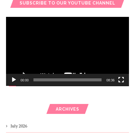
SUBSCRIBE TO OUR YOUTUBE CHANNEL
Video
Player
00:00
08:36
ARCHIVES
July 2026