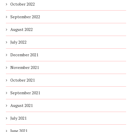
October 2022
September 2022
August 2022
July 2022
December 2021
November 2021
October 2021
September 2021
August 2021
July 2021
June 2021