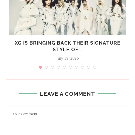
XG IS BRINGING BACK THEIR SIGNATURE
STYLE OF...
July 18, 2026
LEAVE A COMMENT