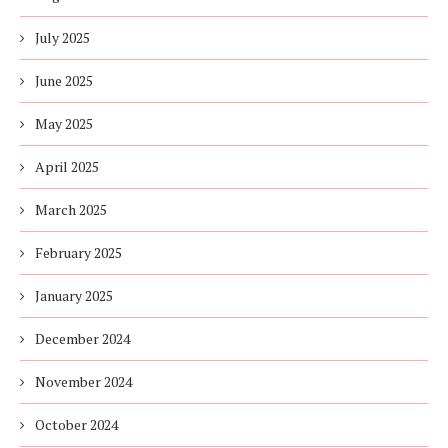
July 2025
June 2025
May 2025
April 2025
March 2025
February 2025
January 2025
December 2024
November 2024
October 2024