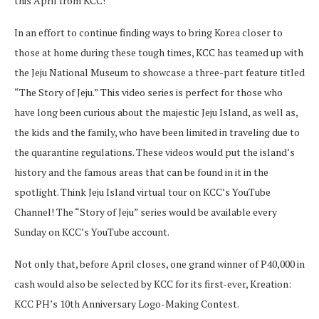
this April from KCC!
In an effort to continue finding ways to bring Korea closer to
those at home during these tough times, KCC has teamed up with
the Jeju National Museum to showcase a three-part feature titled
“The Story of Jeju.” This video series is perfect for those who
have long been curious about the majestic Jeju Island, as well as,
the kids and the family, who have been limited in traveling due to
the quarantine regulations. These videos would put the island’s
history and the famous areas that can be found in it in the
spotlight. Think Jeju Island virtual tour on KCC’s YouTube
Channel! The “Story of Jeju” series would be available every
Sunday on KCC’s YouTube account.
Not only that, before April closes, one grand winner of P40,000 in
cash would also be selected by KCC for its first-ever, Kreation:
KCC PH’s 10th Anniversary Logo-Making Contest.