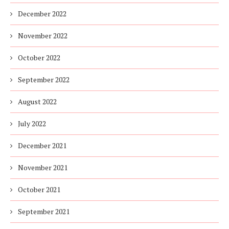
December 2022
November 2022
October 2022
September 2022
August 2022
July 2022
December 2021
November 2021
October 2021
September 2021