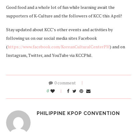
Good food and a whole lot of fun while learning await the
supporters of K-Culture and the followers of KCC this April!
Stay updated about KCC’s other events and activities by
following us on our social media sites Facebook
(
https://www.facebook.com/KoreanCulturalCenterPH
) and on
Instagram, Twitter, and YouTube via KCCPhil.
0 comment
0
PHILIPPINE KPOP CONVENTION