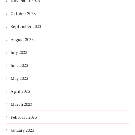
November 2023
October 2023
September 2023
August 2023
July 2023
June 2023
May 2023
April 2023
March 2023
February 2023
January 2023