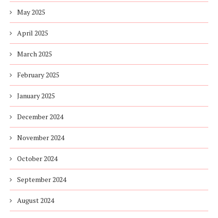
May 2025
April 2025
March 2025
February 2025
January 2025
December 2024
November 2024
October 2024
September 2024
August 2024