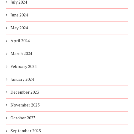
July 2024
June 2024
May 2024
April 2024
March 2024
February 2024
January 2024
December 2023
November 2023
October 2023
September 2023