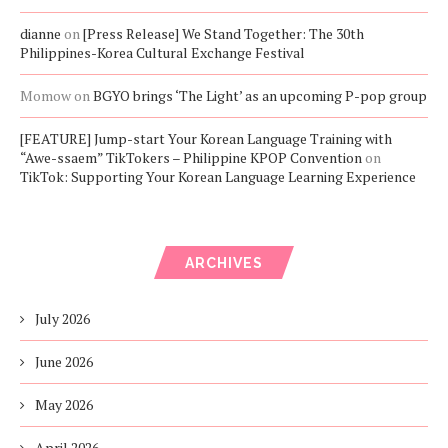
dianne
on
[Press Release] We Stand Together: The 30th
Philippines-Korea Cultural Exchange Festival
Momow
on
BGYO brings ‘The Light’ as an upcoming P-pop group
[FEATURE] Jump-start Your Korean Language Training with
“Awe-ssaem” TikTokers – Philippine KPOP Convention
on
TikTok: Supporting Your Korean Language Learning Experience
ARCHIVES
July 2026
June 2026
May 2026
April 2026