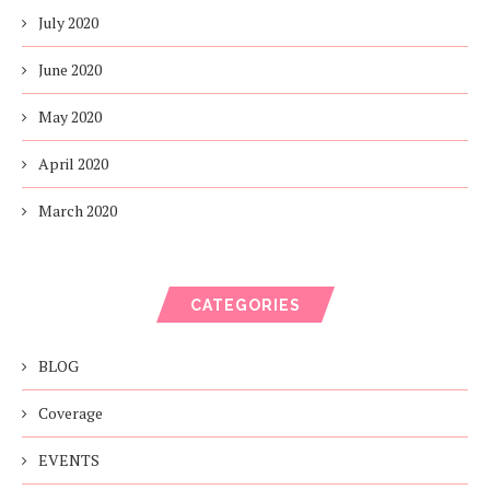
July 2020
June 2020
May 2020
April 2020
March 2020
CATEGORIES
BLOG
Coverage
EVENTS