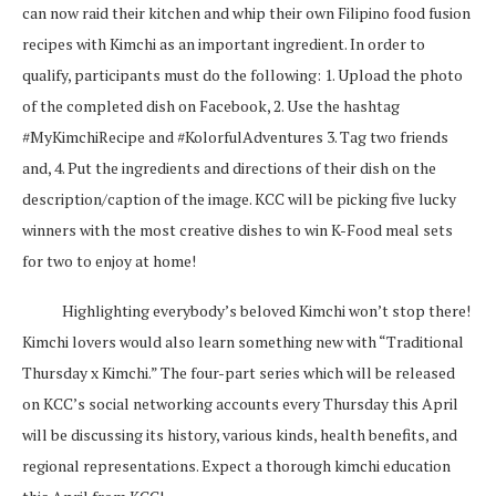
can now raid their kitchen and whip their own Filipino food fusion
recipes with Kimchi as an important ingredient. In order to
qualify, participants must do the following: 1. Upload the photo
of the completed dish on Facebook, 2. Use the hashtag
#MyKimchiRecipe and #KolorfulAdventures 3. Tag two friends
and, 4. Put the ingredients and directions of their dish on the
description/caption of the image. KCC will be picking five lucky
winners with the most creative dishes to win K-Food meal sets
for two to enjoy at home!
Highlighting everybody’s beloved Kimchi won’t stop there!
Kimchi lovers would also learn something new with “Traditional
Thursday x Kimchi.” The four-part series which will be released
on KCC’s social networking accounts every Thursday this April
will be discussing its history, various kinds, health benefits, and
regional representations. Expect a thorough kimchi education