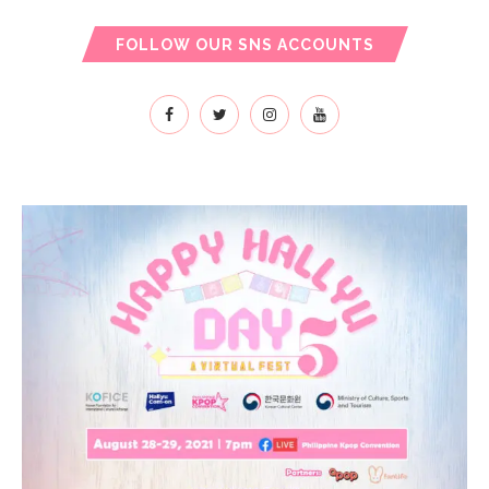
FOLLOW OUR SNS ACCOUNTS