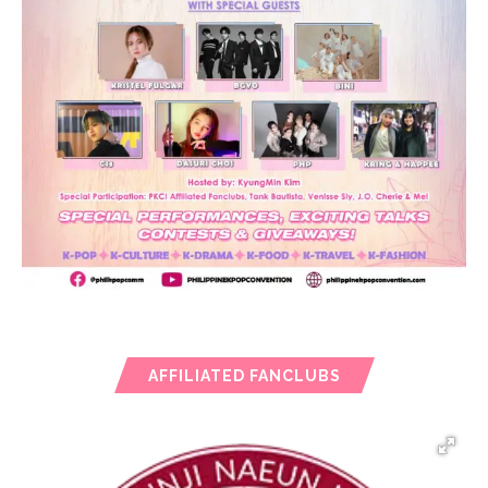
AFFILIATED FANCLUBS