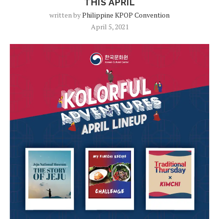
THIS APRIL
written by
Philippine KPOP Convention
April 5, 2021