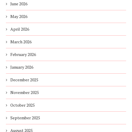
June 2026
May 2026
April 2026
March 2026
February 2026
January 2026
December 2025
November 2025
October 2025
September 2025
August 2025