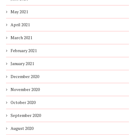
May 2021
April 2021
March 2021
February 2021
January 2021
December 2020
November 2020
October 2020
September 2020
August 2020