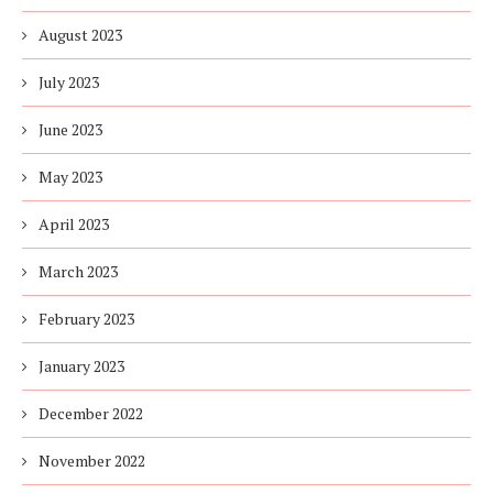
August 2023
July 2023
June 2023
May 2023
April 2023
March 2023
February 2023
January 2023
December 2022
November 2022