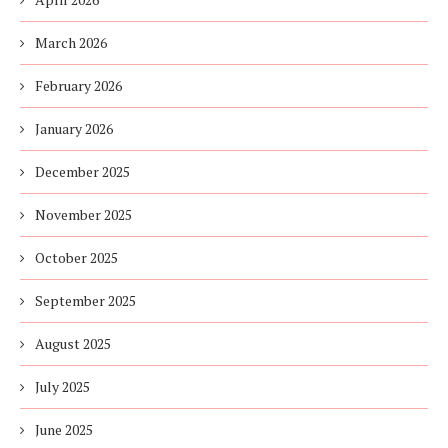
March 2026
February 2026
January 2026
December 2025
November 2025
October 2025
September 2025
August 2025
July 2025
June 2025