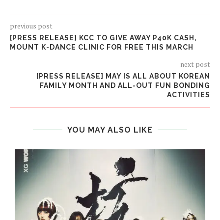
previous post
[PRESS RELEASE] KCC TO GIVE AWAY P40K CASH,
MOUNT K-DANCE CLINIC FOR FREE THIS MARCH
next post
[PRESS RELEASE] MAY IS ALL ABOUT KOREAN
FAMILY MONTH AND ALL-OUT FUN BONDING
ACTIVITIES
YOU MAY ALSO LIKE