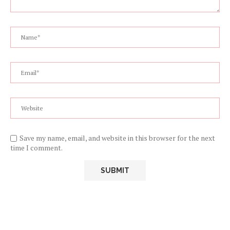
Save my name, email, and website in this browser for the next
time I comment.