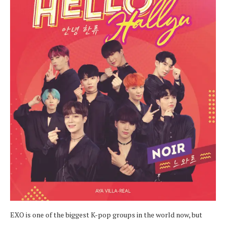
EXO is one of the biggest K-pop groups in the world now, but