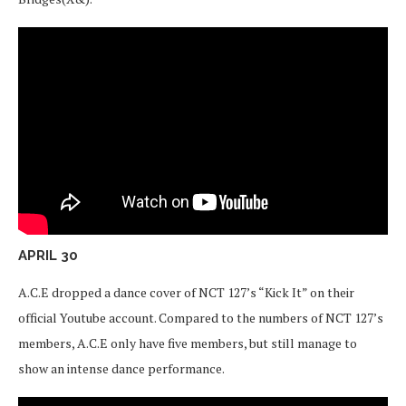
APRIL 30
A.C.E dropped a dance cover of NCT 127’s “Kick It” on their
official Youtube account. Compared to the numbers of NCT 127’s
members, A.C.E only have five members, but still manage to
show an intense dance performance.