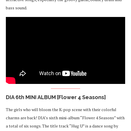
bass sound.
DIA 6th MINI ALBUM [Flower 4 Seasons]
The girls who will bloom the K-pop scene with their colorful
charms are back! DIA’s sixth mini-album “Flower 4 Seasons” with
a total of six songs. The title track “Hug U” is a dance song by