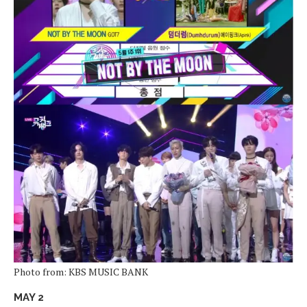
Photo from: KBS MUSIC BANK
MAY 2