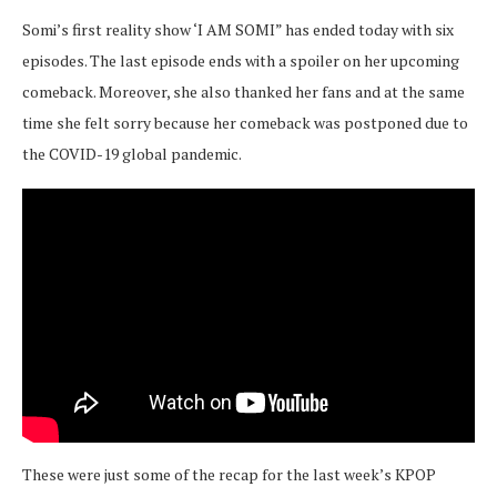
Somi’s first reality show ‘I AM SOMI” has ended today with six
episodes. The last episode ends with a spoiler on her upcoming
comeback. Moreover, she also thanked her fans and at the same
time she felt sorry because her comeback was postponed due to
the COVID-19 global pandemic.
These were just some of the recap for the last week’s KPOP