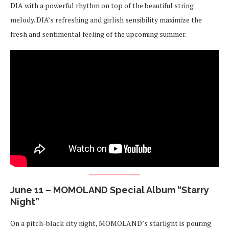
DIA with a powerful rhythm on top of the beautiful string
melody. DIA’s refreshing and girlish sensibility maximize the
fresh and sentimental feeling of the upcoming summer.
June 11 – MOMOLAND Special Album “Starry
Night”
On a pitch-black city night, MOMOLAND’s starlight is pouring