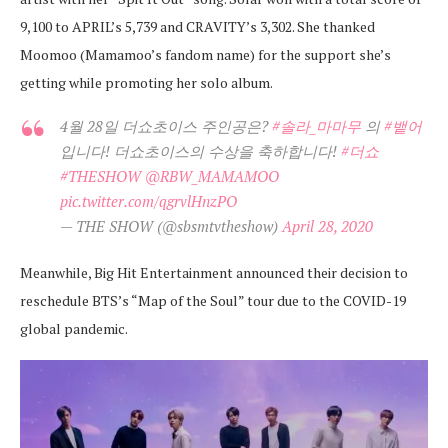
9,100 to APRIL’s 5,739 and CRAVITY’s 3,302. She thanked
Moomoo (Mamamoo’s fandom name) for the support she’s
getting while promoting her solo album.
4월 28일 더쇼초이스 주인공은?
#솔라_마마무
의
#뱉어
입니다! 더쇼초이스의 수상을 축하합니다!
#더쇼
#THESHOW
@RBW_MAMAMOO
pic.twitter.com/qgrvlHnzPO
— THE SHOW (@sbsmtvtheshow)
April 28, 2020
Meanwhile, Big Hit Entertainment announced their decision to
reschedule BTS’s “Map of the Soul” tour due to the COVID-19
global pandemic.