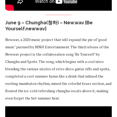
June 9 – Chungha(청하) – New.wav [Be
Yourself.newwav]
New.wav, a 2020 music project that will expand the pie of ‘good
music’ pursued by MNH Entertainment. The third release of the
New.wav project is the collaboration song ‘Be Yourself’ by
Chungha and Sprite. The song, which begins with a cool intro
blending the various sizzles of retro disco guitar riffs and sprite,
completed a cool summer hymn like a drink that infused the
exciting mumbaton rhythm, mixed the colorful brass section, and
floated the ice-cold refreshing chungha vocals above it, making
even forget the hot summer heat.