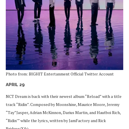
Photo from: BIGHIT Entertanment Official Twitter Account
APRIL 29
NCT Dream is back with their newest album “Reload” with a title
track “Ridin”. Composed by Moonshine, Maurice Moore, Jeremy
“Tay”Jasper, Adrian McKinnon, Darius Martin, and Hautboi Rich,
“Ridin’” while the lyrics, written by JamFactory and Rick
Bridges(X&).