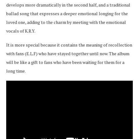
develops more dramatically in the second half, and a traditional
ballad song that expresses a deeper emotional longing for the
loved one, adding to the charm by meeting with the emotional
vocals of K.R.Y.
It is more special because it contains the meaning of recollection
with fans (E.L.F) who have stayed together until now. The album
will be like a gift to fans who have been waiting for them for a
long time.