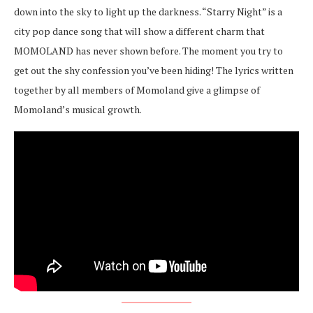
down into the sky to light up the darkness. “Starry Night” is a
city pop dance song that will show a different charm that
MOMOLAND has never shown before. The moment you try to
get out the shy confession you’ve been hiding! The lyrics written
together by all members of Momoland give a glimpse of
Momoland’s musical growth.