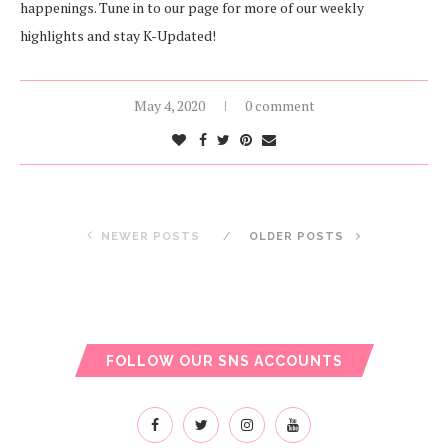
happenings. Tune in to our page for more of our weekly
highlights and stay K-Updated!
May 4, 2020
0 comment
NEWER POSTS
OLDER POSTS
FOLLOW OUR SNS ACCOUNTS