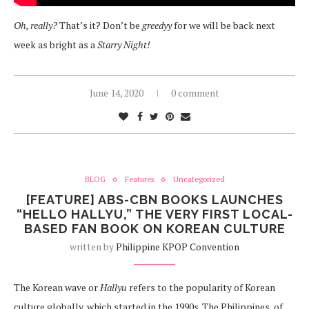
Oh, really?
That’s it? Don’t be
greedyy
for we will be back next
week as bright as a
Starry Night!
June 14, 2020
0 comment
BLOG
Features
Uncategorized
[FEATURE] ABS-CBN BOOKS LAUNCHES
“HELLO HALLYU,” THE VERY FIRST LOCAL-
BASED FAN BOOK ON KOREAN CULTURE
written by
Philippine KPOP Convention
The Korean wave or
Hallyu
refers to the popularity of Korean
culture globally, which started in the 1990s. The Philippines, of