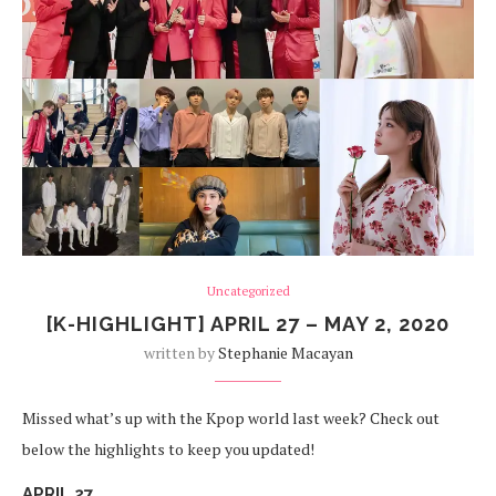
Uncategorized
[K-HIGHLIGHT] APRIL 27 – MAY 2, 2020
written by
Stephanie Macayan
Missed what’s up with the Kpop world last week? Check out
below the highlights to keep you updated!
APRIL 27