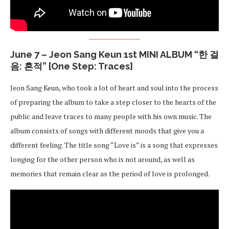
June 7 – Jeon Sang Keun 1st MINI ALBUM “한 걸
음: 흔적” [One Step: Traces]
Jeon Sang Keun, who took a lot of heart and soul into the process
of preparing the album to take a step closer to the hearts of the
public and leave traces to many people with his own music. The
album consists of songs with different moods that give you a
different feeling. The title song “Love is” is a song that expresses
longing for the other person who is not around, as well as
memories that remain clear as the period of love is prolonged.