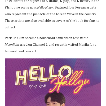
To celebrate the bigness of K-drama, K-pop, and K-beauty in the
Philippine scene now,
Hello Hallyu
featured four Korean artists
who represent the pinnacle of the Korean Wave in the country.
These artists are also available as covers of the book for fans to
collect.
Park Bo Gum became a household name when
Love in the
Moonlight
aired on Channel 2, and recently visited Manila for a
fan meet and concert.