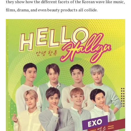
they show how the different facets of the Korean wave like music,
films, drama, and even beauty products all collide.