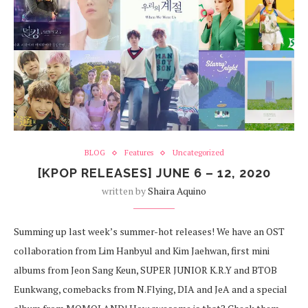
BLOG
Features
Uncategorized
[KPOP RELEASES] JUNE 6 – 12, 2020
written by
Shaira Aquino
Summing up last week’s summer-hot releases! We have an OST
collaboration from Lim Hanbyul and Kim Jaehwan, first mini
albums from Jeon Sang Keun, SUPER JUNIOR K.R.Y and BTOB
Eunkwang, comebacks from N.Flying, DIA and JeA and a special