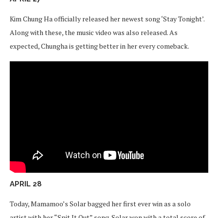
Kim Chung Ha officially released her newest song ‘Stay Tonight’.
Along with these, the music video was also released. As
expected, Chungha is getting better in her every comeback.
APRIL 28
Today, Mamamoo’s Solar bagged her first ever win as a solo
artist with her “Spit It Out” song. Solar won with a total score of