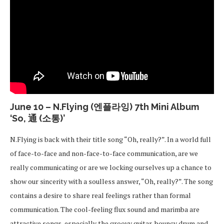
June 10 – N.Flying (엔플라잉) 7th Mini Album
‘So, 通 (소통)’
N.Flying is back with their title song “Oh, really?”. In a world full
of face-to-face and non-face-to-face communication, are we
really communicating or are we locking ourselves up a chance to
show our sincerity with a soulless answer, “Oh, really?”. The song
contains a desire to share real feelings rather than formal
communication. The cool-feeling flux sound and marimba are
attractive songs, especially the groovy guitar, bouncy drum and