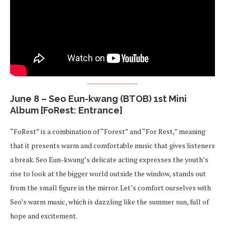
June 8 – Seo Eun-kwang (BTOB) 1st Mini
Album [FoRest: Entrance]
“FoRest” is a combination of “Forest” and “For Rest,” meaning
that it presents warm and comfortable music that gives listeners
a break. Seo Eun-kwang’s delicate acting expresses the youth’s
rise to look at the bigger world outside the window, stands out
from the small figure in the mirror. Let’s comfort ourselves with
Seo’s warm music, which is dazzling like the summer sun, full of
hope and excitement.