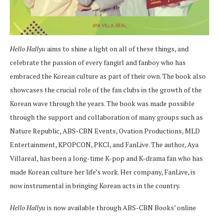
Hello Hallyu
aims to shine a light on all of these things, and
celebrate the passion of every fangirl and fanboy who has
embraced the Korean culture as part of their own. The book also
showcases the crucial role of the fan clubs in the growth of the
Korean wave through the years. The book was made possible
through the support and collaboration of many groups such as
Nature Republic, ABS-CBN Events, Ovation Productions, MLD
Entertainment, KPOPCON, PKCI, and FanLive. The author, Aya
Villareal, has been a long-time K-pop and K-drama fan who has
made Korean culture her life’s work. Her company, FanLive, is
now instrumental in bringing Korean acts in the country.
Hello Hallyu
is now available through ABS-CBN Books’ online