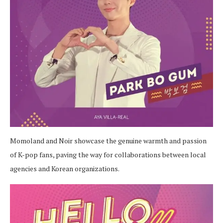
Momoland and Noir showcase the genuine warmth and passion
of K-pop fans, paving the way for collaborations between local
agencies and Korean organizations.