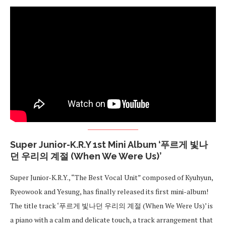
Super Junior-K.R.Y 1st Mini Album ‘푸르게 빛나
던 우리의 계절 (When We Were Us)’
Super Junior-K.R.Y., “The Best Vocal Unit” composed of Kyuhyun,
Ryeowook and Yesung, has finally released its first mini-album!
The title track ‘푸르게 빛나던 우리의 계절 (When We Were Us)’ is
a piano with a calm and delicate touch, a track arrangement that