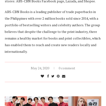
stores: ABS-CBN Books Facebook page, Lazada, and Shopee.
ABS-CBN Books is a leading publisher of trade paperbacks in
the Philippines with over 2 million books sold since 2014, with a
portfolio of bestselling writers and celebrity authors. The group
believes that despite the challenge to the print industry, there
remains a healthy market for books and print collectibles, which
has enabled them to reach and create new readers locally and
internationally.
May 24, 2020
0 comment