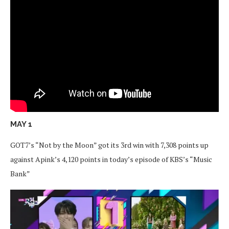
MAY 1
GOT7’s “Not by the Moon” got its 3rd win with 7,308 points up
against Apink’s 4,120 points in today’s episode of KBS’s “Music
Bank”