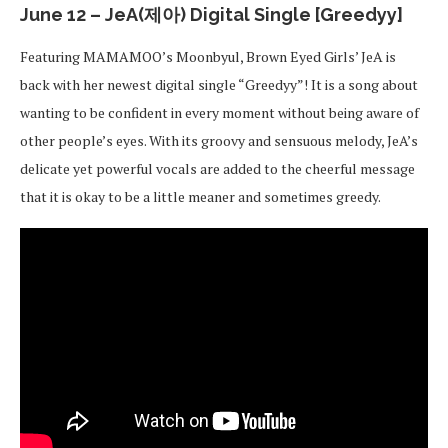
June 12 – JeA(제아) Digital Single [Greedyy]
Featuring MAMAMOO’s Moonbyul, Brown Eyed Girls’ JeA is
back with her newest digital single “Greedyy”! It is a song about
wanting to be confident in every moment without being aware of
other people’s eyes. With its groovy and sensuous melody, JeA’s
delicate yet powerful vocals are added to the cheerful message
that it is okay to be a little meaner and sometimes greedy.