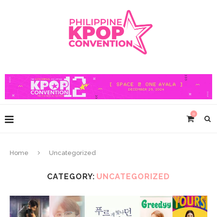
0
Home
Uncategorized
CATEGORY:
UNCATEGORIZED