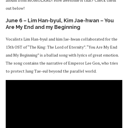
album from MOMOLAND! How awesome is that? Check them
out below!
June 6 – Lim Han-byul, Kim Jae-hwan – You
Are My End and my Beginning
Vocalists Lim Han-byul and kim Jae-hwan collaborated for the
13th OST of “The King: The Lord of Eternity”. “You Are My End
and My Beginning” is a ballad song with lyrics of great emotion.
The song contains the narrative of Emperor Lee Gon, who tries
to protect Jung Tae-eul beyond the parallel world.