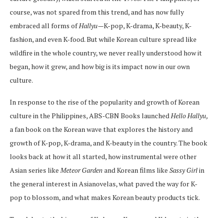
course, was not spared from this trend, and has now fully
embraced all forms of
Hallyu
—K-pop, K-drama, K-beauty, K-
fashion, and even K-food. But while Korean culture spread like
wildfire in the whole country, we never really understood how it
began, how it grew, and how big is its impact now in our own
culture.
In response to the rise of the popularity and growth of Korean
culture in the Philippines, ABS-CBN Books launched
Hello Hallyu,
a fan book on the Korean wave that explores the history and
growth of K-pop, K-drama, and K-beauty in the country. The book
looks back at how it all started, how instrumental were other
Asian series like
Meteor Garden
and Korean films like
Sassy Girl
in
the general interest in Asianovelas, what paved the way for K-
pop to blossom, and what makes Korean beauty products tick.