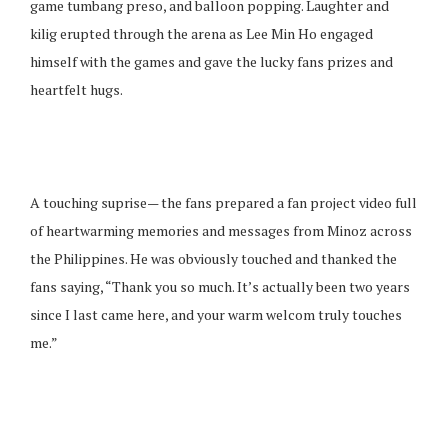
game tumbang preso, and balloon popping. Laughter and
kilig erupted through the arena as Lee Min Ho engaged
himself with the games and gave the lucky fans prizes and
heartfelt hugs.
A touching suprise— the fans prepared a fan project video full
of heartwarming memories and messages from Minoz across
the Philippines. He was obviously touched and thanked the
fans saying, “Thank you so much. It’s actually been two years
since I last came here, and your warm welcom truly touches
me.”