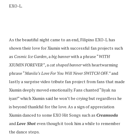
EXO-L.
As the beautiful night came to an end, Filipino EXO-L has
shown their love for Xiumin with successful fan projects such
as
Cosmic Ice Garden
, a
big banner
with a phrase “
WITH
XIUMIN FOREVER”
, a
cat shaped banner
with heartwarming
phrase “
Manila’s Love For You Will Never SWITCH OFF.”
and
lastly a surprise video tribute fan project from fans that made
Xiumin deeply moved emotionally. Fans chanted “Iiyak na
iyan!” which Xiumin said he won’t be crying but regardless he
is beyond thankful for the love. As a sign of appreciation
Xiumin danced to some EXO Hit Songs such as
Creamsoda
and
Love Shot
even though it took him a while to remember
the dance steps.