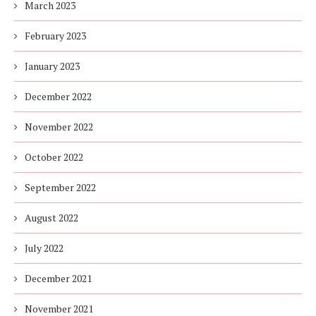
March 2023
February 2023
January 2023
December 2022
November 2022
October 2022
September 2022
August 2022
July 2022
December 2021
November 2021