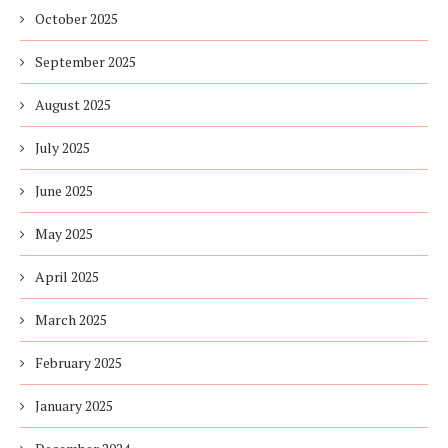
October 2025
September 2025
August 2025
July 2025
June 2025
May 2025
April 2025
March 2025
February 2025
January 2025