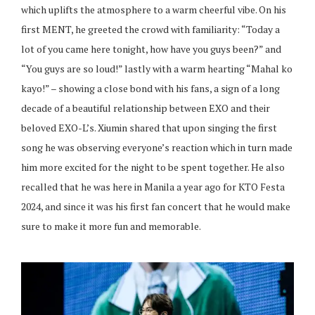
which uplifts the atmosphere to a warm cheerful vibe. On his
first MENT, he greeted the crowd with familiarity: “Today a
lot of you came here tonight, how have you guys been?” and
“You guys are so loud!” lastly with a warm hearting “Mahal ko
kayo!” – showing a close bond with his fans, a sign of a long
decade of a beautiful relationship between EXO and their
beloved EXO-L’s. Xiumin shared that upon singing the first
song he was observing everyone’s reaction which in turn made
him more excited for the night to be spent together. He also
recalled that he was here in Manila a year ago for KTO Festa
2024, and since it was his first fan concert that he would make
sure to make it more fun and memorable.