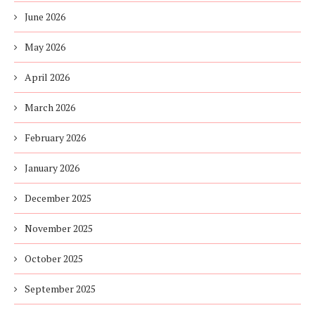
June 2026
May 2026
April 2026
March 2026
February 2026
January 2026
December 2025
November 2025
October 2025
September 2025