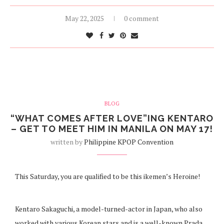
May 22, 2025
0 comment
BLOG
“WHAT COMES AFTER LOVE”ING KENTARO
– GET TO MEET HIM IN MANILA ON MAY 17!
written by
Philippine KPOP Convention
This Saturday, you are qualified to be this ikemen’s Heroine!
Kentaro Sakaguchi, a model-turned-actor in Japan, who also
worked with various Korean stars and is a well-known Prada