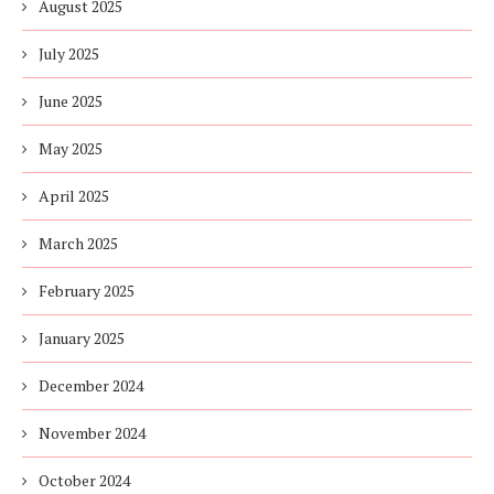
August 2025
July 2025
June 2025
May 2025
April 2025
March 2025
February 2025
January 2025
December 2024
November 2024
October 2024