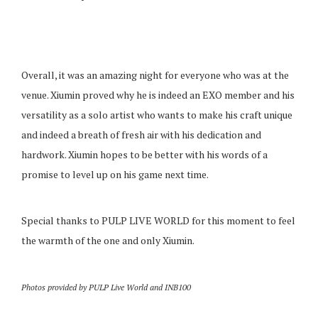
Overall, it was an amazing night for everyone who was at the
venue. Xiumin proved why he is indeed an EXO member and his
versatility as a solo artist who wants to make his craft unique
and indeed a breath of fresh air with his dedication and
hardwork. Xiumin hopes to be better with his words of a
promise to level up on his game next time.
Special thanks to PULP LIVE WORLD for this moment to feel
the warmth of the one and only Xiumin.
Photos provided by PULP Live World and INB100