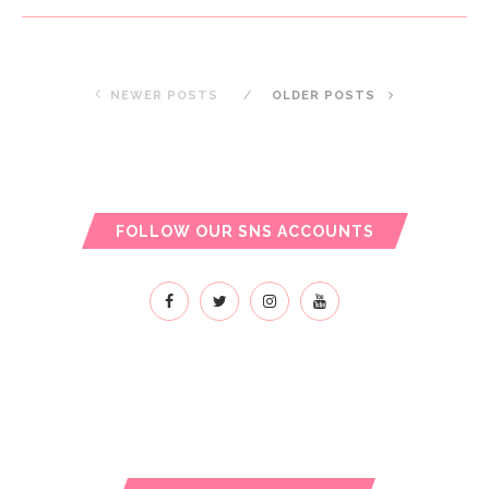
NEWER POSTS
OLDER POSTS
FOLLOW OUR SNS ACCOUNTS