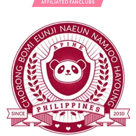
AFFILIATED FANCLUBS