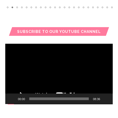
SUBSCRIBE TO OUR YOUTUBE CHANNEL
Video
Player
00:00
08:36