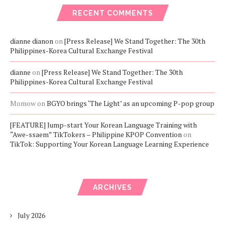
RECENT COMMENTS
dianne dianon
on
[Press Release] We Stand Together: The 30th
Philippines-Korea Cultural Exchange Festival
dianne
on
[Press Release] We Stand Together: The 30th
Philippines-Korea Cultural Exchange Festival
Momow
on
BGYO brings ‘The Light’ as an upcoming P-pop group
[FEATURE] Jump-start Your Korean Language Training with
“Awe-ssaem” TikTokers – Philippine KPOP Convention
on
TikTok: Supporting Your Korean Language Learning Experience
ARCHIVES
July 2026