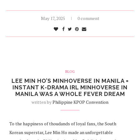
May 17, 2025
0 comment
BLOG
LEE MIN HO’S MINHOVERSE IN MANILA =
INSTANT K-DRAMA IRL MINHOVERSE IN
MANILA WAS A WHOLE FEVER DREAM
written by
Philippine KPOP Convention
To the happiness of thoudands of loyal fans, the South
Korean superstar, Lee Min Ho made an unforgettable