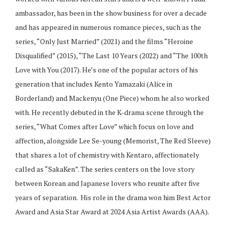
ambassador, has been in the show business for over a decade
and has appeared in numerous romance pieces, such as the
series, “Only Just Married” (2021) and the films “Heroine
Disqualified” (2015), “The Last 10 Years (2022) and “The 100th
Love with You (2017). He’s one of the popular actors of his
generation that includes Kento Yamazaki (Alice in
Borderland) and Mackenyu (One Piece) whom he also worked
with. He recently debuted in the K-drama scene through the
series, “What Comes after Love” which focus on love and
affection, alongside Lee Se-young (Memorist, The Red Sleeve)
that shares a lot of chemistry with Kentaro, affectionately
called as “SakaKen”. The series centers on the love story
between Korean and Japanese lovers who reunite after five
years of separation.
His role in the drama won him Best Actor
Award and Asia Star Award at 2024 Asia Artist Awards (AAA).