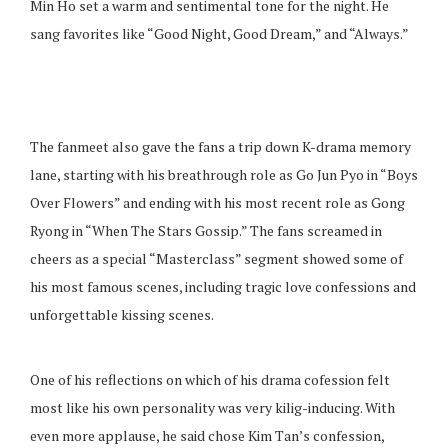
Min Ho set a warm and sentimental tone for the night. He
sang favorites like “Good Night, Good Dream,” and “Always.”
The fanmeet also gave the fans a trip down K-drama memory
lane, starting with his breathrough role as Go Jun Pyo in “Boys
Over Flowers” and ending with his most recent role as Gong
Ryong in “When The Stars Gossip.” The fans screamed in
cheers as a special “Masterclass” segment showed some of
his most famous scenes, including tragic love confessions and
unforgettable kissing scenes.
One of his reflections on which of his drama cofession felt
most like his own personality was very kilig-inducing. With
even more applause, he said chose Kim Tan’s confession,