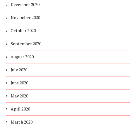
December 2020
November 2020
October 2020
September 2020
August 2020
July 2020
June 2020
May 2020
April 2020
March 2020