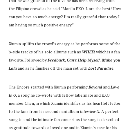
that he was grateful of the love he has been receiving from
the Filipino crowd as he said “Manila EXO-L are the best! How
can you have so much energy? I’m really grateful that today I
am having so much positive energy.”
Xiumin uplifts the crowd’s energy as he performs some of the
b-side tracks of his solo albums such as
WHEE!
which is a fan
favorite. Followed by
Feedback
,
Can’t Help Myself
,
Make you
Lala
and as he finishes off the main set with
Lost Paradise
.
The Encore started with Xiumin performing
Beyond
and
Love
Is U
,
a song he co-wrote with fellow labelmate and EXO
member Chen, in which Xiumin identifies as his heartfelt letter
to the fans from his second mini album
Interview X.
A perfect
song to end the intimate fan concert as the song is described
as gratitude towards a loved one and in Xiumin’s case for his