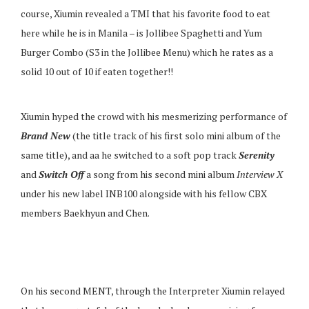
course, Xiumin revealed a TMI that his favorite food to eat
here while he is in Manila – is Jollibee Spaghetti and Yum
Burger Combo (S3 in the Jollibee Menu) which he rates as a
solid 10 out of 10 if eaten together!!
Xiumin hyped the crowd with his mesmerizing performance of
Brand New
(the title track of his first solo mini album of the
same title), and aa he switched to a soft pop track
Serenity
and
Switch Off
a song from his second mini album
Interview
X
under his new label INB100 alongside with his fellow CBX
members Baekhyun and Chen.
On his second MENT, through the Interpreter Xiumin relayed