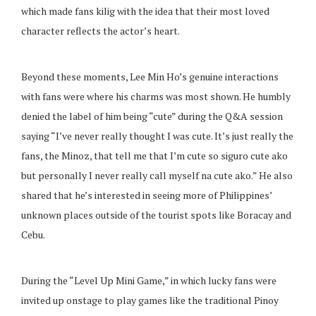
which made fans kilig with the idea that their most loved
character reflects the actor’s heart.
Beyond these moments, Lee Min Ho’s genuine interactions
with fans were where his charms was most shown. He humbly
denied the label of him being “cute” during the Q&A session
saying “I’ve never really thought I was cute. It’s just really the
fans, the Minoz, that tell me that I’m cute so siguro cute ako
but personally I never really call myself na cute ako.” He also
shared that he’s interested in seeing more of Philippines’
unknown places outside of the tourist spots like Boracay and
Cebu.
During the “Level Up Mini Game,” in which lucky fans were
invited up onstage to play games like the traditional Pinoy