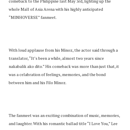
comeback to the Philippine last May 3rd, lighting up the
whole Mall of Asia Arena with his highly anticipated
“MINHOVERSE” fanmeet.
With loud applause from his Minoz, the actor said through a
translator, “It’s been a while, almost two years since
nakabalik ako dito.” His comeback was more than just that, it
was a celabration of feelings, memories, and the bond
between him and his Filo Minoz.
The fanmeet was an exciting combination of music, memories,
and laughter. With his romantic ballad title “I Love You,” Lee