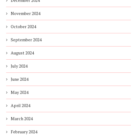
December 2024
November 2024
October 2024
September 2024
August 2024
July 2024
June 2024
May 2024
April 2024
March 2024
February 2024