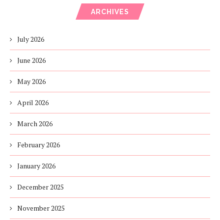
ARCHIVES
July 2026
June 2026
May 2026
April 2026
March 2026
February 2026
January 2026
December 2025
November 2025