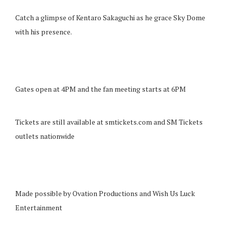
Catch a glimpse of Kentaro Sakaguchi as he grace Sky Dome
with his presence.
Gates open at 4PM and the fan meeting starts at 6PM
Tickets are still available at smtickets.com and SM Tickets
outlets nationwide
Made possible by Ovation Productions and Wish Us Luck
Entertainment