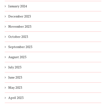
January 2024
December 2023
November 2023
October 2023
September 2023
August 2023
July 2023
June 2023
May 2023
April 2023