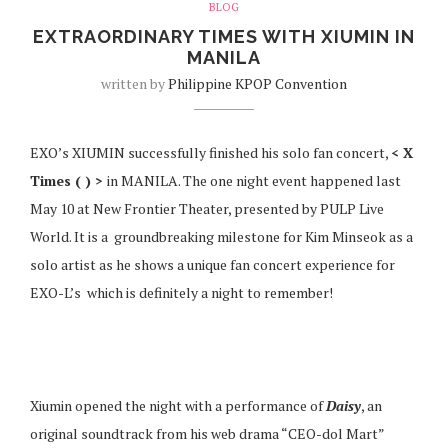
BLOG
EXTRAORDINARY TIMES WITH XIUMIN IN
MANILA
written by
Philippine KPOP Convention
EXO’s XIUMIN successfully finished his solo fan concert,
< X
Times ( ) >
in MANILA. The one night event happened last
May 10 at New Frontier Theater, presented by PULP Live
World. It is a groundbreaking milestone for Kim Minseok as a
solo artist as he shows a unique fan concert experience for
EXO-L’s which is definitely a night to remember!
Xiumin opened the night with a performance of
Daisy
, an
original soundtrack from his web drama “CEO-dol Mart”