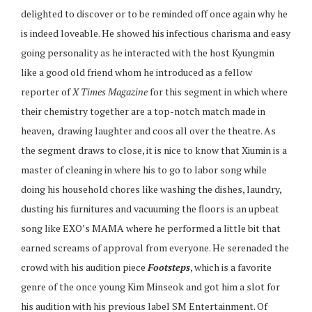
delighted to discover or to be reminded off once again why he
is indeed loveable. He showed his infectious charisma and easy
going personality as he interacted with the host Kyungmin
like a good old friend whom he introduced as a fellow
reporter of
X Times Magazine
for this segment in which where
their chemistry together are a top-notch match made in
heaven, drawing laughter and coos all over the theatre. As
the segment draws to close, it is nice to know that Xiumin is a
master of cleaning in where his to go to labor song while
doing his household chores like washing the dishes, laundry,
dusting his furnitures and vacuuming the floors is an upbeat
song like EXO’s MAMA where he performed a little bit that
earned screams of approval from everyone. He serenaded the
crowd with his audition piece
Footsteps
, which is a favorite
genre of the once young Kim Minseok and got him a slot for
his audition with his previous label SM Entertainment. Of