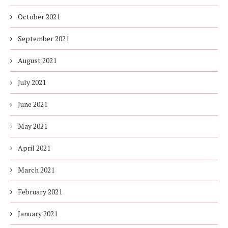
October 2021
September 2021
August 2021
July 2021
June 2021
May 2021
April 2021
March 2021
February 2021
January 2021