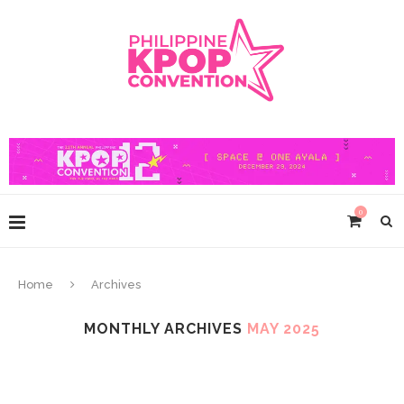
0
Home
Archives
MONTHLY ARCHIVES
MAY 2025