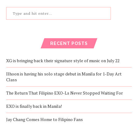
RECENT POSTS
XG is bringing back their signature style of music on July 22
Ilhoon is having his solo stage debut in Manila for 1-Day Art
Class
The Return That Filipino EXO-Ls Never Stopped Waiting For
EXO is finally back in Manila!
Jay Chang Comes Home to Filipino Fans