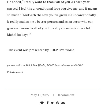
He added, “I really want to thank all of you. As each year
passed, I feel the unconditional love you give me, and it means
so much.” “And with the love you’ve given me unconditionally,
it really makes me a better person and as an actor who can
give even more to all of you. It really encourages me a lot.
Mahal ko kayo!”
This event was presented by PULP Live World.
photo credits to PULP Live World, TONZ Entertainment and MYM
Entertainment
May 11, 2025
0 comment