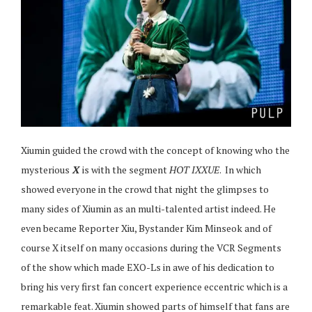
Xiumin guided the crowd with the concept of knowing who the
mysterious
X
is with the segment
HOT IXXUE
. In which
showed everyone in the crowd that night the glimpses to
many sides of Xiumin as an multi-talented artist indeed. He
even became Reporter Xiu, Bystander Kim Minseok and of
course X itself on many occasions during the VCR Segments
of the show which made EXO-Ls in awe of his dedication to
bring his very first fan concert experience eccentric which is a
remarkable feat. Xiumin showed parts of himself that fans are