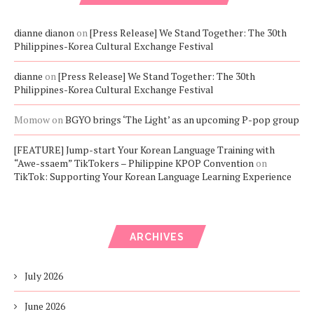
dianne dianon
on
[Press Release] We Stand Together: The 30th
Philippines-Korea Cultural Exchange Festival
dianne
on
[Press Release] We Stand Together: The 30th
Philippines-Korea Cultural Exchange Festival
Momow
on
BGYO brings ‘The Light’ as an upcoming P-pop group
[FEATURE] Jump-start Your Korean Language Training with
“Awe-ssaem” TikTokers – Philippine KPOP Convention
on
TikTok: Supporting Your Korean Language Learning Experience
ARCHIVES
July 2026
June 2026