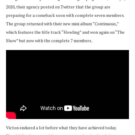
2020, their agency posted on Twitter that the group are
preparing for a comeback soon with complete seven members.
The group returned with their new mini album “Continuous,”
which features the title track “Howling” and won again on “The
Show” but now with the complete 7 members.
Victon endured a lot before what they have achieved today.