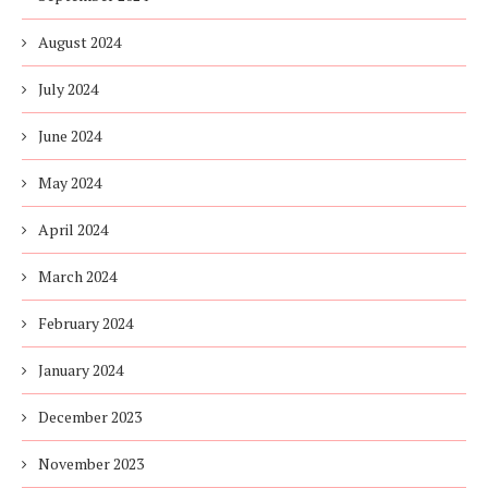
August 2024
July 2024
June 2024
May 2024
April 2024
March 2024
February 2024
January 2024
December 2023
November 2023