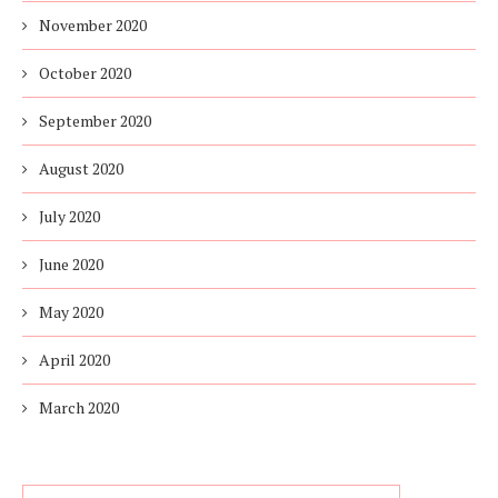
November 2020
October 2020
September 2020
August 2020
July 2020
June 2020
May 2020
April 2020
March 2020