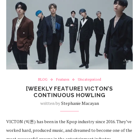
BLOG
Features
Uncategorized
[WEEKLY FEATURE] VICTON’S
CONTINUOUS HOWLING
written by
Stephanie Macayan
VICTON (빅톤) has been in the Kpop industry since 2016. They’ve
worked hard, produced music, and dreamed to become one of the
most successful groups in the entertainment industry.