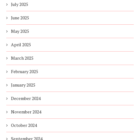
July 2025
June 2025
May 2025
April 2025
March 2025
February 2025
January 2025
December 2024
November 2024
October 2024
September 2024