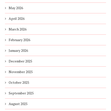
May 2026
April 2026
March 2026
February 2026
January 2026
December 2025
November 2025
October 2025
September 2025
August 2025