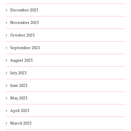
December 2023
November 2023
October 2023
September 2023
August 2023
July 2023
June 2023
May 2023
April 2023
March 2023