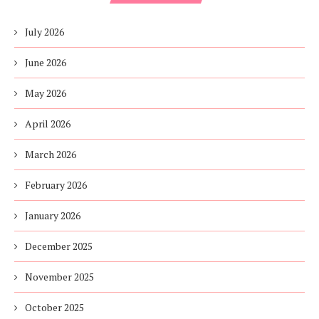
July 2026
June 2026
May 2026
April 2026
March 2026
February 2026
January 2026
December 2025
November 2025
October 2025