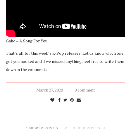
Gaho – A Song For You
That’s all for this week’s K-Pop releases! Let us know which one
got you hooked and if we missed anything, feel free to write them
down in the comments!
March 27, 2020
0 comment
NEWER POSTS
OLDER POSTS