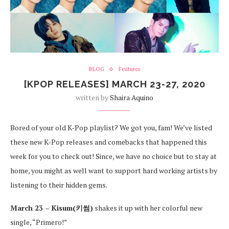
BLOG
Features
[KPOP RELEASES] MARCH 23-27, 2020
written by
Shaira Aquino
Bored of your old K-Pop playlist? We got you, fam! We’ve listed
these new K-Pop releases and comebacks that happened this
week for you to check out! Since, we have no choice but to stay at
home, you might as well want to support hard working artists by
listening to their hidden gems.
March 23 – Kisum(키썸)
shakes it up with her colorful new
single, “Primero!”