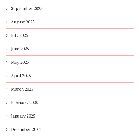
September 2025
August 2025
July 2025
June 2025
May 2025
April 2025
March 2025
February 2025
January 2025
December 2024