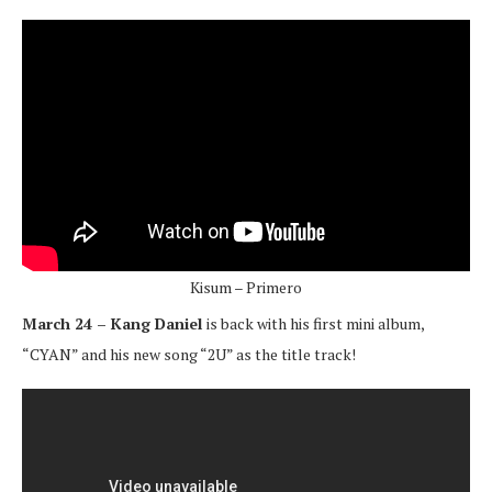
Kisum – Primero
March 24 – Kang Daniel
is back with his first mini album,
“CYAN” and his new song “2U” as the title track!