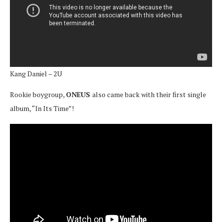
Kang Daniel – 2U
Rookie boygroup,
ONEUS
also came back with their first single
album, “In Its Time”!