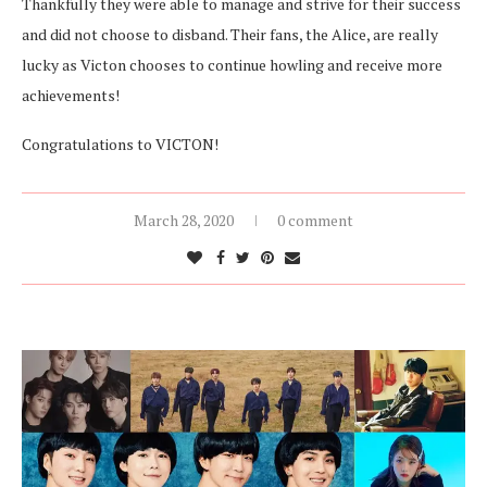
Thankfully they were able to manage and strive for their success
and did not choose to disband. Their fans, the Alice, are really
lucky as Victon chooses to continue howling and receive more
achievements!
Congratulations to VICTON!
March 28, 2020
0 comment