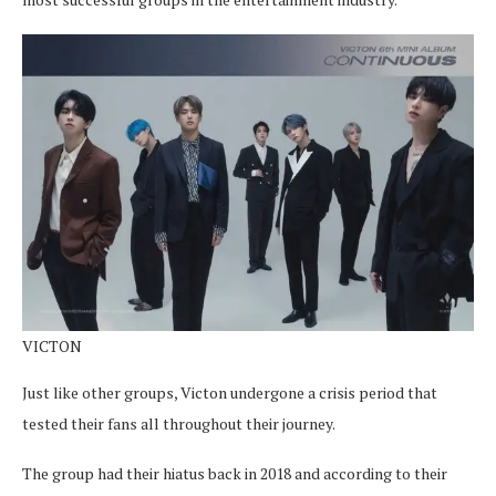
VICTON
Just like other groups, Victon undergone a crisis period that
tested their fans all throughout their journey.
The group had their hiatus back in 2018 and according to their