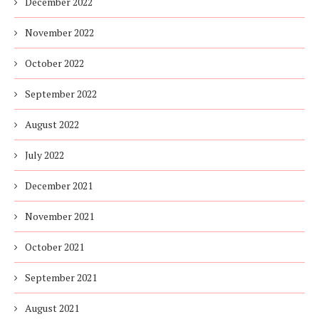
December 2022
November 2022
October 2022
September 2022
August 2022
July 2022
December 2021
November 2021
October 2021
September 2021
August 2021