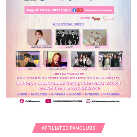
AFFILIATED FANCLUBS