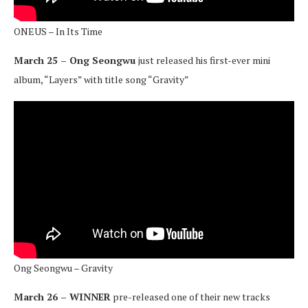
ONEUS – In Its Time
March 25 – Ong Seongwu
just released his first-ever mini
album, “Layers” with title song “Gravity”
Ong Seongwu – Gravity
March 26 – WINNER
pre-released one of their new tracks