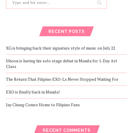
RECENT POSTS
XG is bringing back their signature style of music on July 22
Ilhoon is having his solo stage debut in Manila for 1-Day Art
Class
The Return That Filipino EXO-Ls Never Stopped Waiting For
EXO is finally back in Manila!
Jay Chang Comes Home to Filipino Fans
RECENT COMMENTS