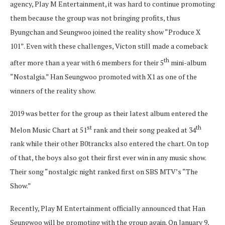
agency, Play M Entertainment, it was hard to continue promoting
them because the group was not bringing profits, thus
Byungchan and Seungwoo joined the reality show “Produce X
101”. Even with these challenges, Victon still made a comeback
th
after more than a year with 6 members for their 5
mini-album
“Nostalgia.” Han Seungwoo promoted with X1 as one of the
winners of the reality show.
2019 was better for the group as their latest album entered the
st
th
Melon Music Chart at 51
rank and their song peaked at 34
rank while their other B0trancks also entered the chart. On top
of that, the boys also got their first ever win in any music show.
Their song “nostalgic night ranked first on SBS MTV’s “The
Show.”
Recently, Play M Entertainment officially announced that Han
Seungwoo will be promoting with the group again. On January 9,