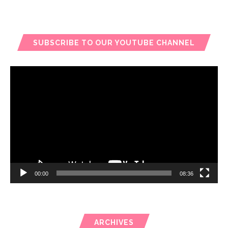
SUBSCRIBE TO OUR YOUTUBE CHANNEL
Video
Player
00:00
08:36
ARCHIVES