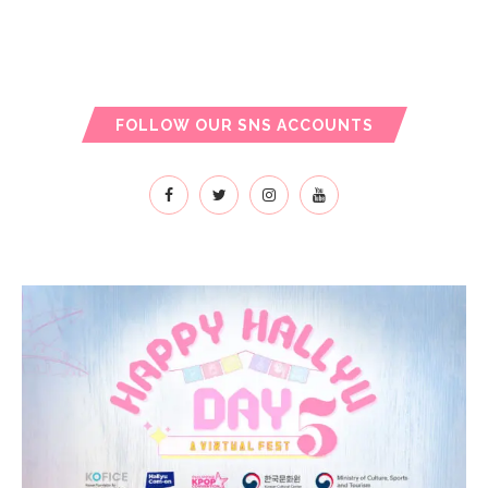
FOLLOW OUR SNS ACCOUNTS