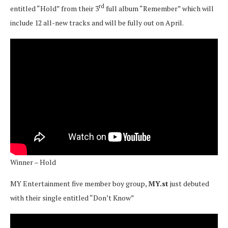
rd
entitled “Hold” from their 3
full album “Remember” which will
include 12 all-new tracks and will be fully out on April.
Winner – Hold
MY Entertainment five member boy group,
MY.st
just debuted
with their single entitled “Don’t Know”