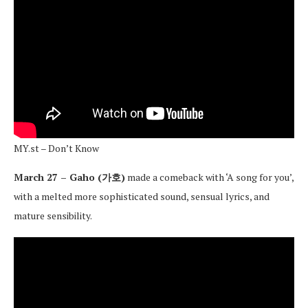
MY.st – Don’t Know
March 27 – Gaho (가호)
made a comeback with ‘A song for you’,
with a melted more sophisticated sound, sensual lyrics, and
mature sensibility.