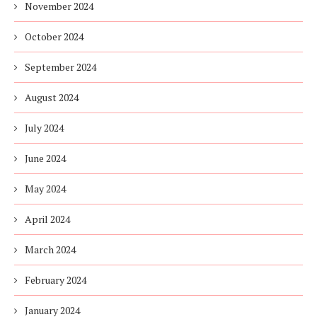
November 2024
October 2024
September 2024
August 2024
July 2024
June 2024
May 2024
April 2024
March 2024
February 2024
January 2024