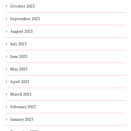
October 2023
September 2023
August 2023
July 2023
June 2023
May 2023
April 2023
March 2023
February 2023
January 2023