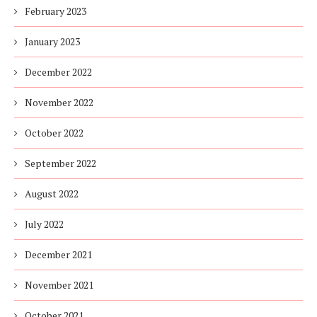
February 2023
January 2023
December 2022
November 2022
October 2022
September 2022
August 2022
July 2022
December 2021
November 2021
October 2021