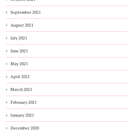
September 2021
August 2021
July 2021
June 2021
May 2021
April 2021
March 2021
February 2021
January 2021
December 2020