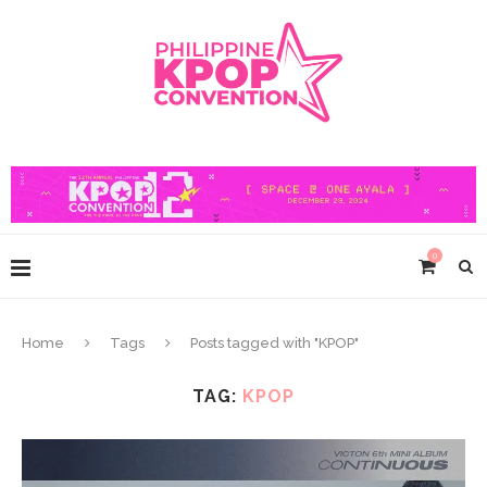
0
Home
Tags
Posts tagged with "KPOP"
TAG:
KPOP