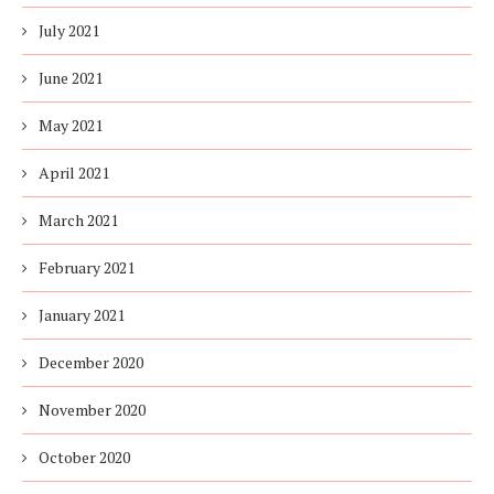
July 2021
June 2021
May 2021
April 2021
March 2021
February 2021
January 2021
December 2020
November 2020
October 2020