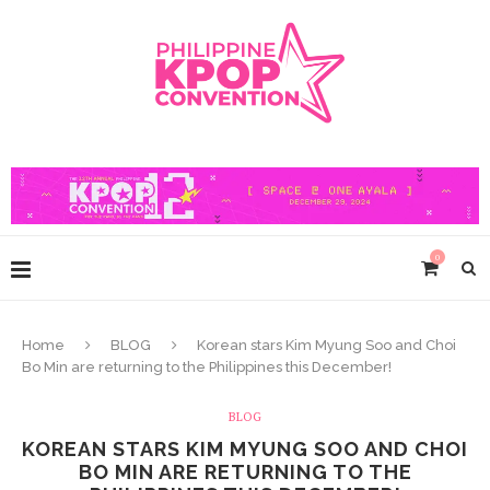
0
Home
BLOG
Korean stars Kim Myung Soo and Choi
Bo Min are returning to the Philippines this December!
BLOG
KOREAN STARS KIM MYUNG SOO AND CHOI
BO MIN ARE RETURNING TO THE