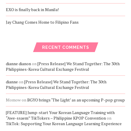
EXO is finally back in Manila!
Jay Chang Comes Home to Filipino Fans
RECENT COMMENTS
dianne dianon
on
[Press Release] We Stand Together: The 30th
Philippines-Korea Cultural Exchange Festival
dianne
on
[Press Release] We Stand Together: The 30th
Philippines-Korea Cultural Exchange Festival
Momow
on
BGYO brings ‘The Light’ as an upcoming P-pop group
[FEATURE] Jump-start Your Korean Language Training with
“Awe-ssaem” TikTokers – Philippine KPOP Convention
on
TikTok: Supporting Your Korean Language Learning Experience