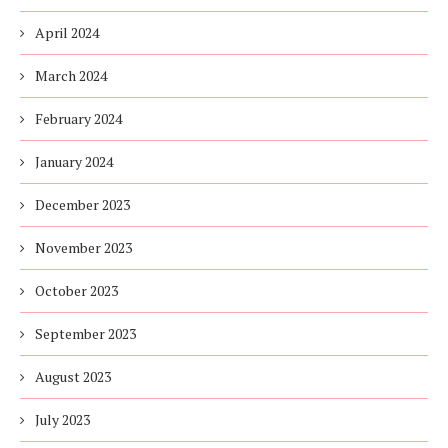
April 2024
March 2024
February 2024
January 2024
December 2023
November 2023
October 2023
September 2023
August 2023
July 2023