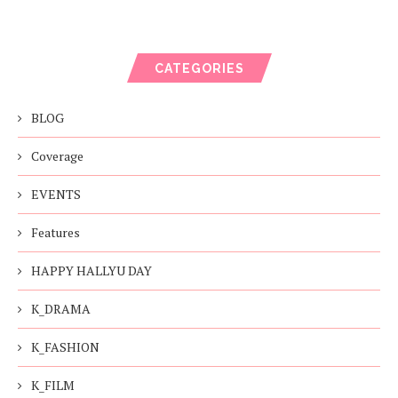
CATEGORIES
BLOG
Coverage
EVENTS
Features
HAPPY HALLYU DAY
K_DRAMA
K_FASHION
K_FILM