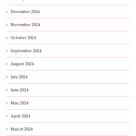
December 2024
November 2024
October 2024
September 2024
August 2024
July 2024
June 2024
May 2024
April 2024
March 2024