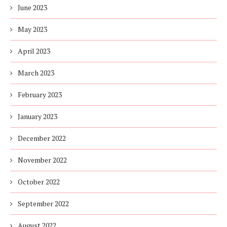
June 2023
May 2023
April 2023
March 2023
February 2023
January 2023
December 2022
November 2022
October 2022
September 2022
August 2022