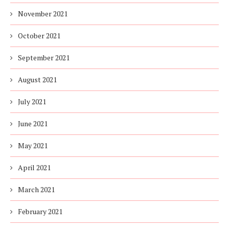
November 2021
October 2021
September 2021
August 2021
July 2021
June 2021
May 2021
April 2021
March 2021
February 2021