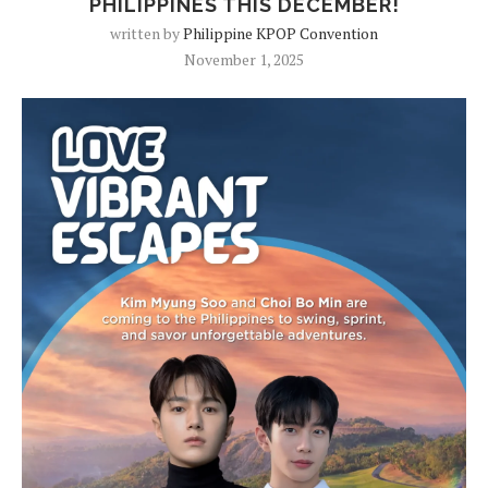
PHILIPPINES THIS DECEMBER!
written by
Philippine KPOP Convention
November 1, 2025