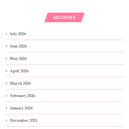
ARCHIVES
July 2026
June 2026
May 2026
April 2026
March 2026
February 2026
January 2026
December 2025