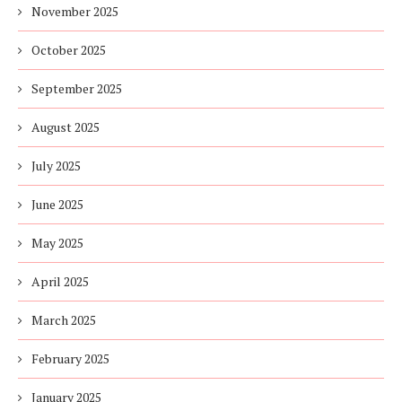
November 2025
October 2025
September 2025
August 2025
July 2025
June 2025
May 2025
April 2025
March 2025
February 2025
January 2025