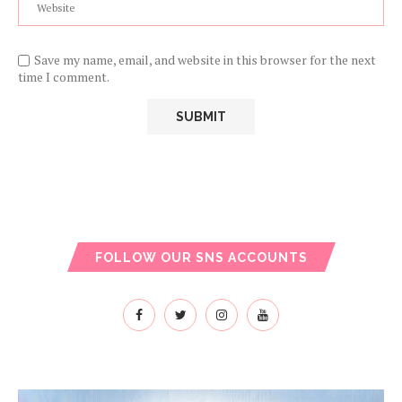
Save my name, email, and website in this browser for the next
time I comment.
FOLLOW OUR SNS ACCOUNTS