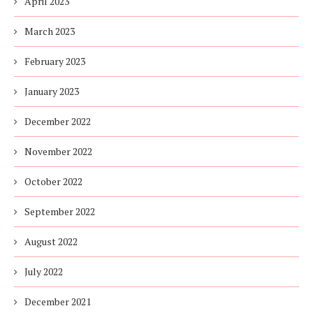
April 2023
March 2023
February 2023
January 2023
December 2022
November 2022
October 2022
September 2022
August 2022
July 2022
December 2021