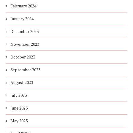
February 2024
January 2024
December 2023
November 2023
October 2023
September 2023
August 2023
July 2023
June 2023
May 2023