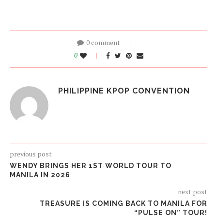
0 comment
0
PHILIPPINE KPOP CONVENTION
previous post
WENDY BRINGS HER 1ST WORLD TOUR TO
MANILA IN 2026
next post
TREASURE IS COMING BACK TO MANILA FOR
“PULSE ON” TOUR!