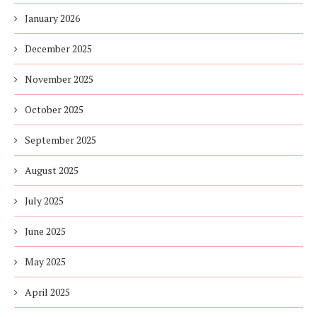
January 2026
December 2025
November 2025
October 2025
September 2025
August 2025
July 2025
June 2025
May 2025
April 2025