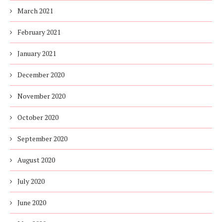
March 2021
February 2021
January 2021
December 2020
November 2020
October 2020
September 2020
August 2020
July 2020
June 2020