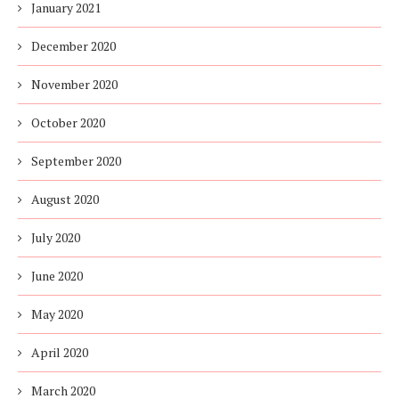
January 2021
December 2020
November 2020
October 2020
September 2020
August 2020
July 2020
June 2020
May 2020
April 2020
March 2020