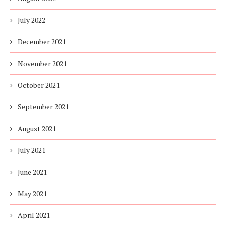
July 2022
December 2021
November 2021
October 2021
September 2021
August 2021
July 2021
June 2021
May 2021
April 2021