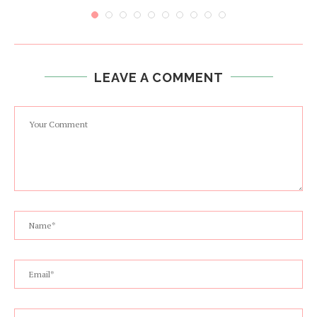
LEAVE A COMMENT