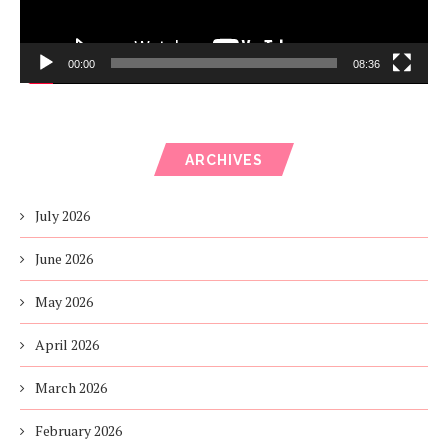
00:00
08:36
ARCHIVES
July 2026
June 2026
May 2026
April 2026
March 2026
February 2026