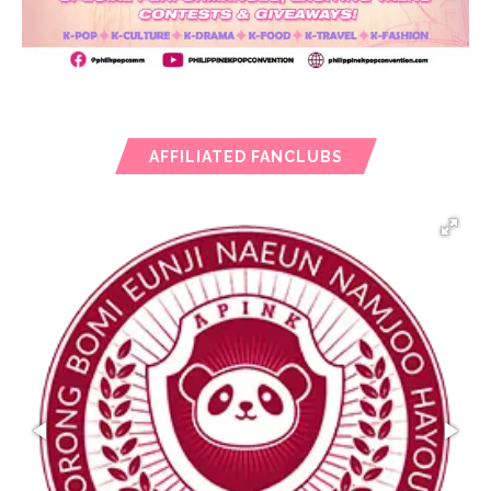
AFFILIATED FANCLUBS