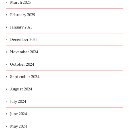
March 2025
February 2025
January 2025
December 2024
November 2024
October 2024
September 2024
August 2024
July 2024
June 2024
May 2024