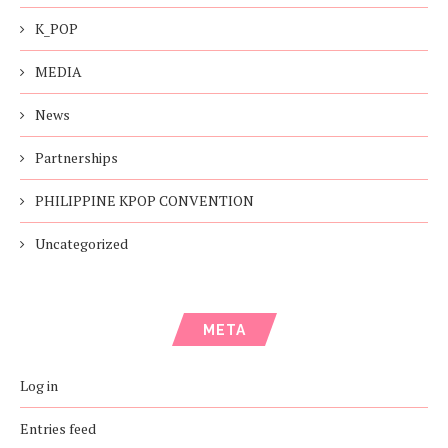
K_POP
MEDIA
News
Partnerships
PHILIPPINE KPOP CONVENTION
Uncategorized
META
Log in
Entries feed