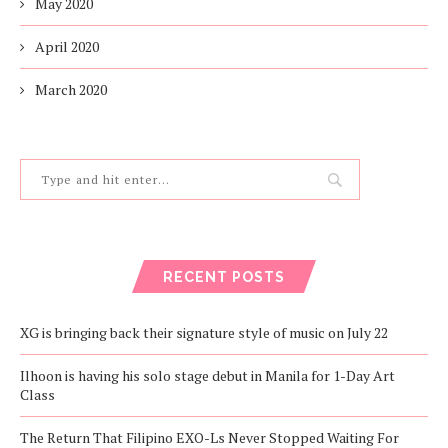
May 2020
April 2020
March 2020
RECENT POSTS
XG is bringing back their signature style of music on July 22
Ilhoon is having his solo stage debut in Manila for 1-Day Art
Class
The Return That Filipino EXO-Ls Never Stopped Waiting For