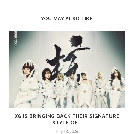
YOU MAY ALSO LIKE
XG IS BRINGING BACK THEIR SIGNATURE
STYLE OF...
July 18, 2026