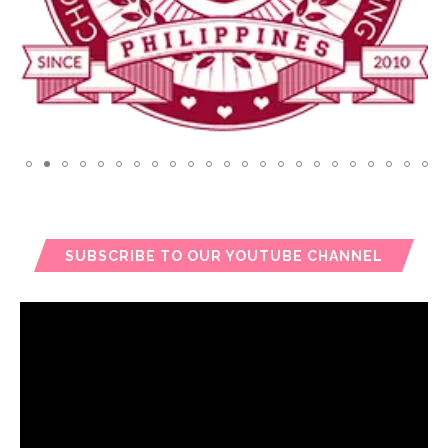
SUBSCRIBE TO OUR YOUTUBE CHANNEL
Video
Player