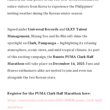
entice visitors from Korea to experience the Philippines’
inviting weather during the Korean winter season.
Signed under
Universal Records
and
GLXY Talent
Management
, Myung Soo and Bo Min will shine the
spotlight on
Clark, Pampanga
— highlighting its relaxing
atmosphere, scenic views, and mild tropical climate. As part
of this exciting campaign, the
Runrio PUMA Clark Half
Marathon
will take place on
December 14, 2025
. Fans and
fitness enthusiasts alike are invited to join and even run
alongside the two Korean stars.
Register for the PUMA Clark Half Marathon here:
https://raceroster.com/events/2025/109838/puma-clark-half-
marathon