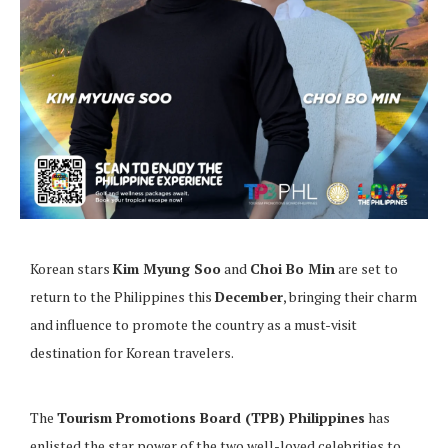
Korean stars
Kim Myung Soo
and
Choi Bo Min
are set to
return to the Philippines this
December
, bringing their charm
and influence to promote the country as a must-visit
destination for Korean travelers.
The
Tourism Promotions Board (TPB) Philippines
has
enlisted the star power of the two well-loved celebrities to